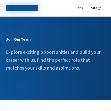
TechCorp Careers
Jobs
Site
Join Our Team
Explore exciting opportunities and build your
career with us. Find the perfect role that
matches your skills and aspirations.