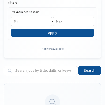
Filters
By Experience (in Years)
-
Apply
No filters available
Search